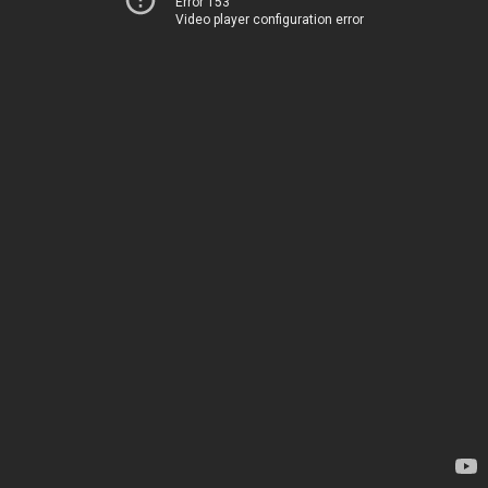
Error 153
Video player configuration error