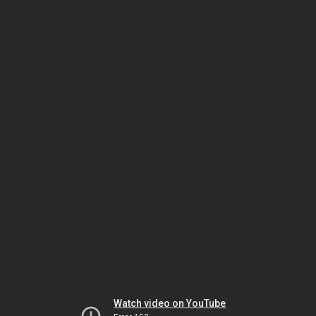
Watch video on YouTube