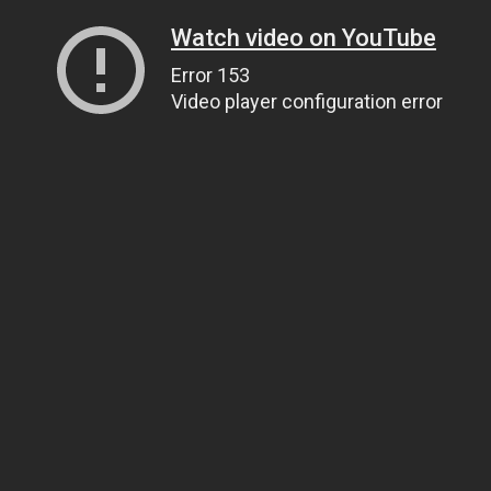
Watch video on YouTube
Error 153
Video player configuration error