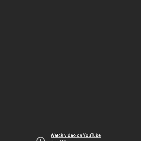
Watch video on YouTube