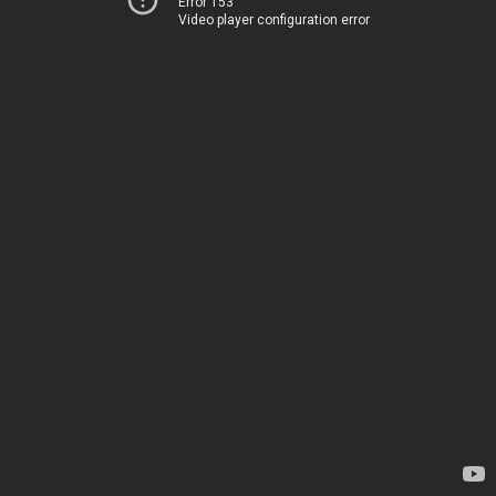
Error 153
Video player configuration error