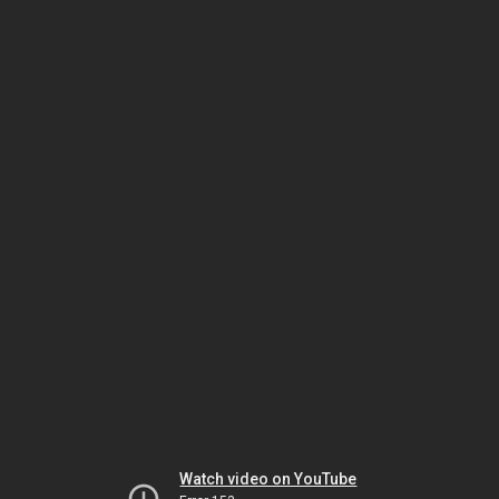
Watch video on YouTube