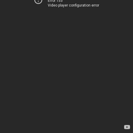
Error 153
Video player configuration error