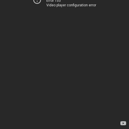
Error 153
Video player configuration error