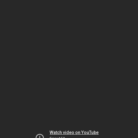
Watch video on YouTube