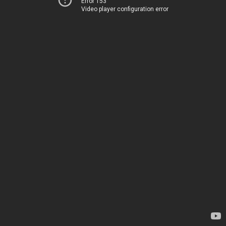
Error 153
Video player configuration error