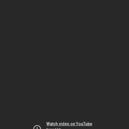
Watch video on YouTube