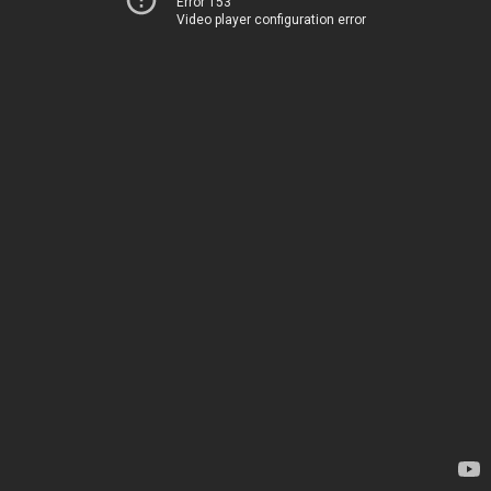
Error 153
Video player configuration error