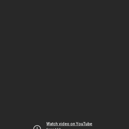
Watch video on YouTube