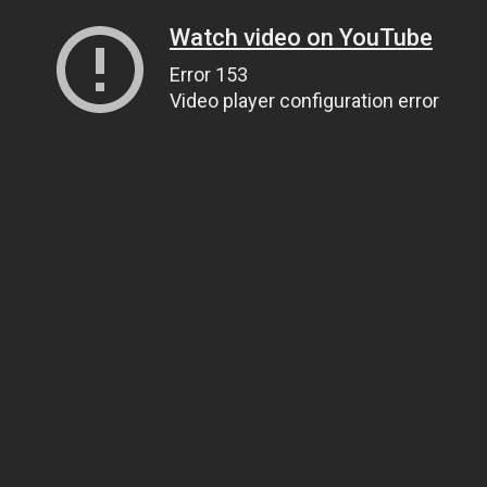
Watch video on YouTube
Error 153
Video player configuration error