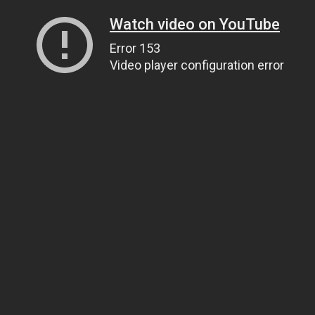
Watch video on YouTube
Error 153
Video player configuration error