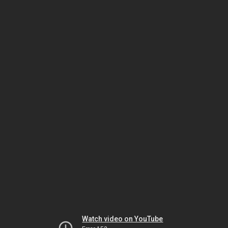
Watch video on YouTube