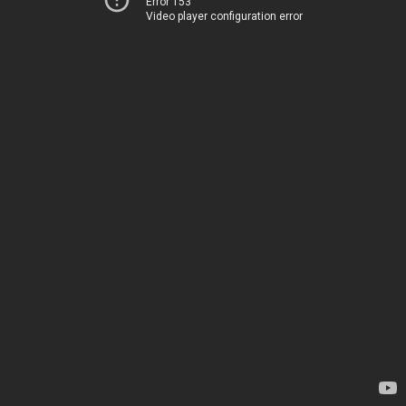
Error 153
Video player configuration error