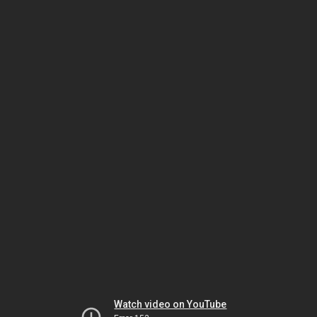
Watch video on YouTube