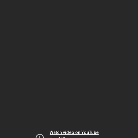
Watch video on YouTube