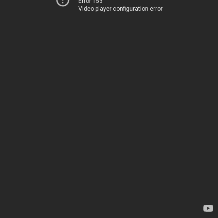
Error 153
Video player configuration error