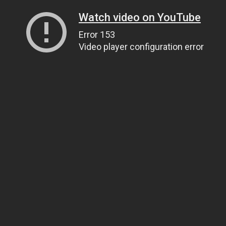
Watch video on YouTube
Error 153
Video player configuration error