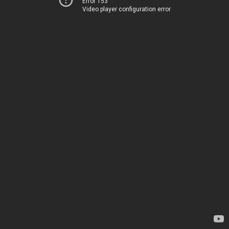
Error 153
Video player configuration error