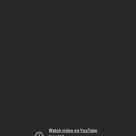
Watch video on YouTube