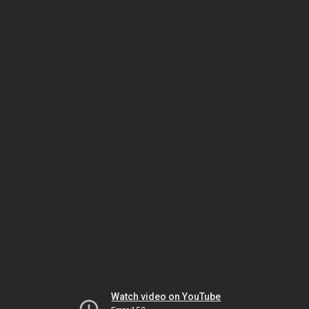
Watch video on YouTube