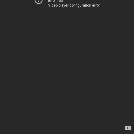
Error 153
Video player configuration error