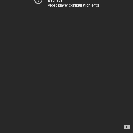
Error 153
Video player configuration error