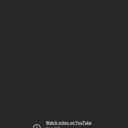
Watch video on YouTube