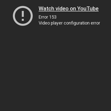
Watch video on YouTube
Error 153
Video player configuration error