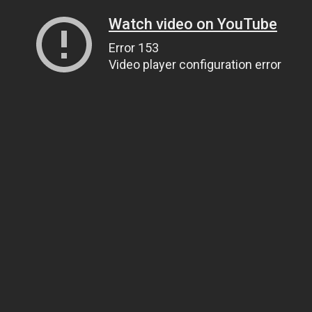
Watch video on YouTube
Error 153
Video player configuration error