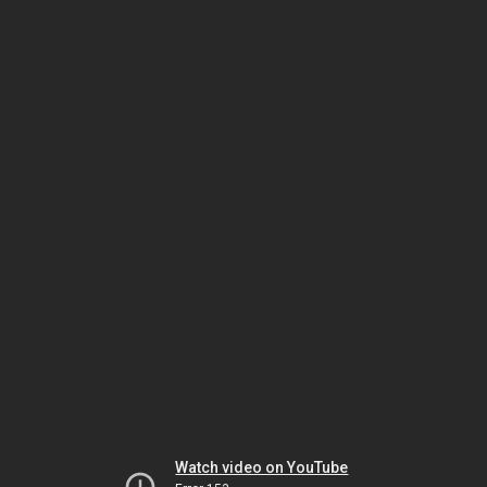
Watch video on YouTube