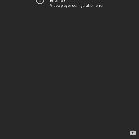
Error 153
Video player configuration error