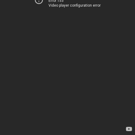
Error 153
Video player configuration error