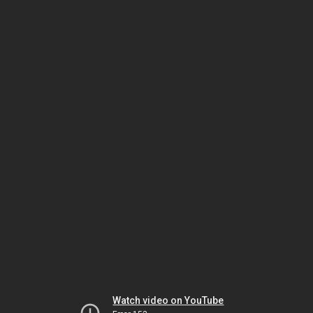
Watch video on YouTube