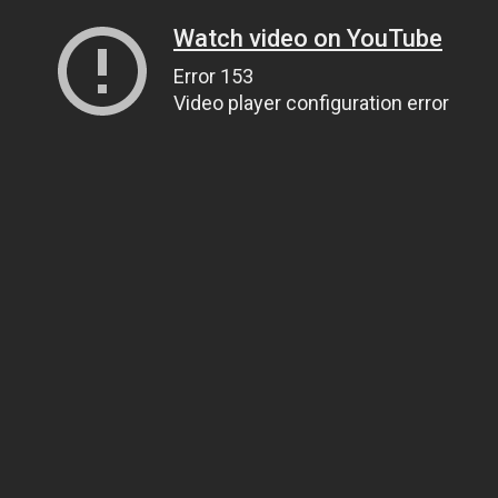
Watch video on YouTube
Error 153
Video player configuration error