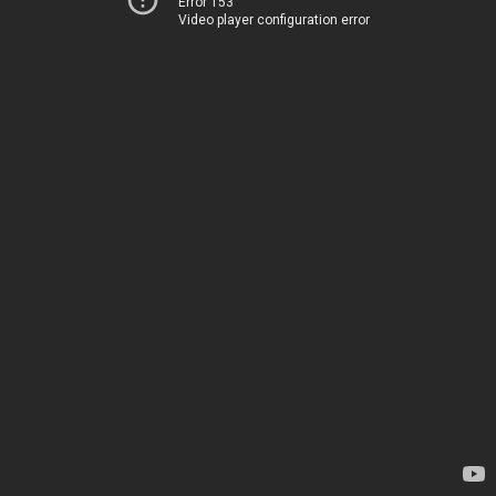
Error 153
Video player configuration error