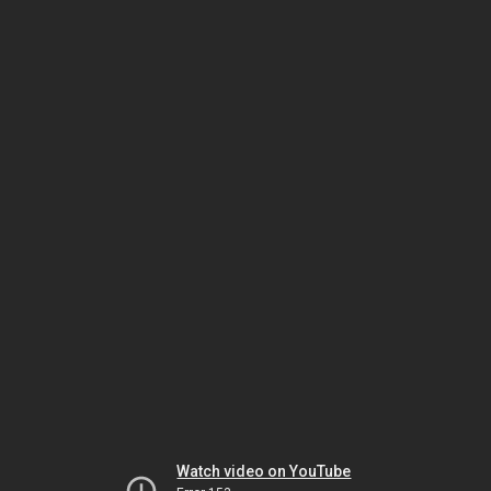
Watch video on YouTube