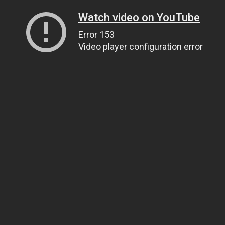
Watch video on YouTube
Error 153
Video player configuration error