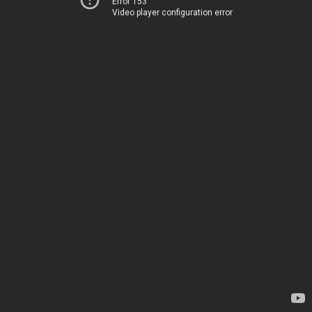
Error 153
Video player configuration error