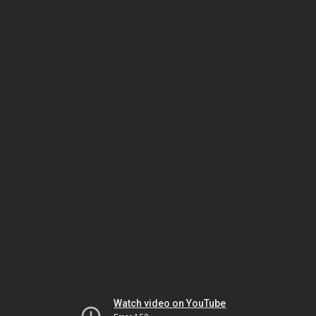
Watch video on YouTube