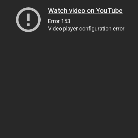
Watch video on YouTube
Error 153
Video player configuration error