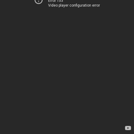
Error 153
Video player configuration error