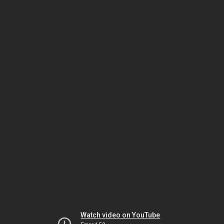
Watch video on YouTube