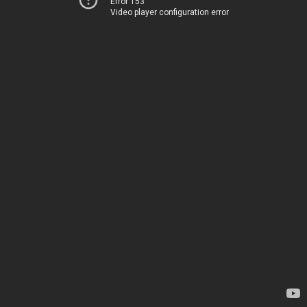
Error 153
Video player configuration error