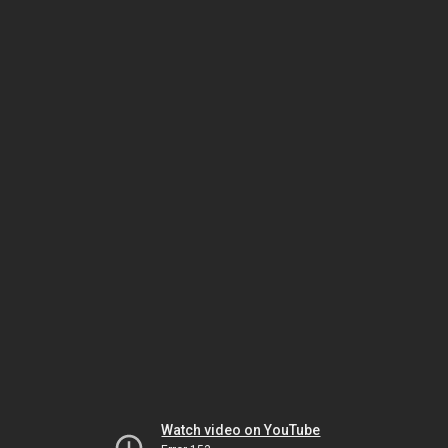
Watch video on YouTube