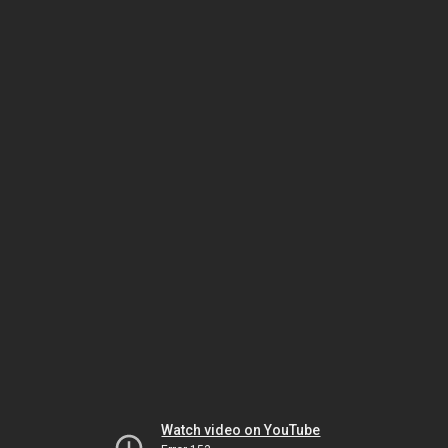
Watch video on YouTube