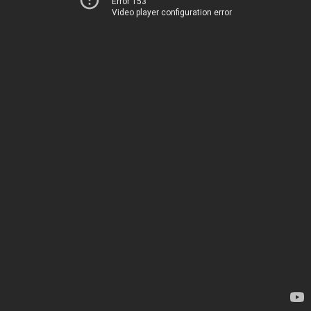
Error 153
Video player configuration error