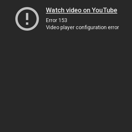
Watch video on YouTube
Error 153
Video player configuration error