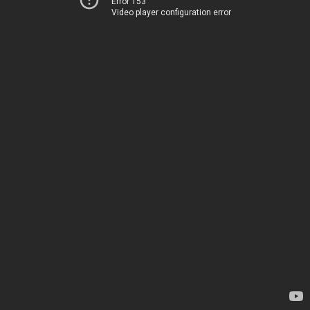
Error 153
Video player configuration error