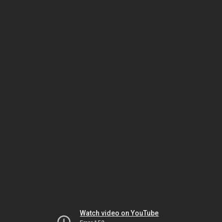
Watch video on YouTube