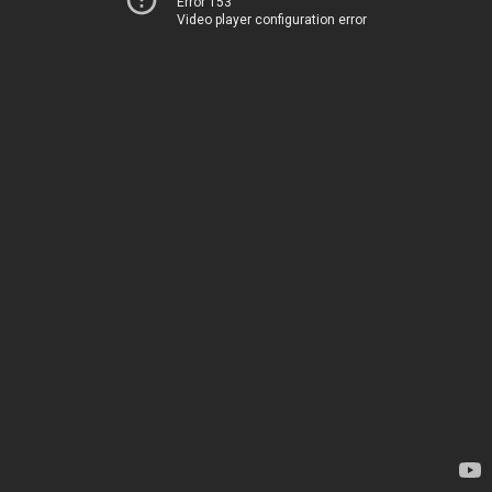
Error 153
Video player configuration error