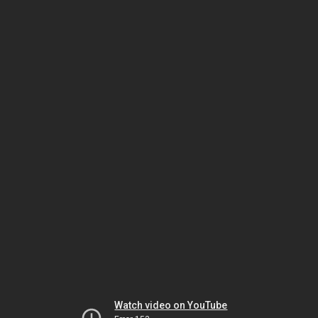
Watch video on YouTube