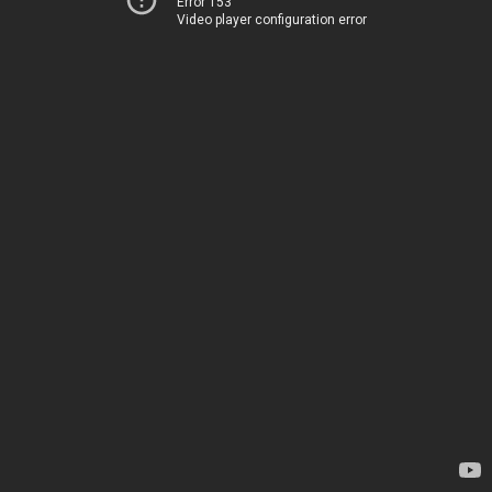
Error 153
Video player configuration error