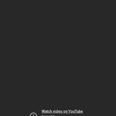
Watch video on YouTube