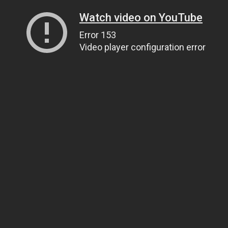
Watch video on YouTube
Error 153
Video player configuration error