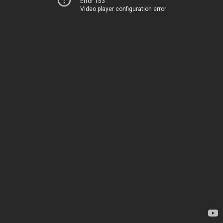
Error 153
Video player configuration error