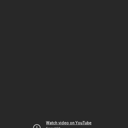
Watch video on YouTube