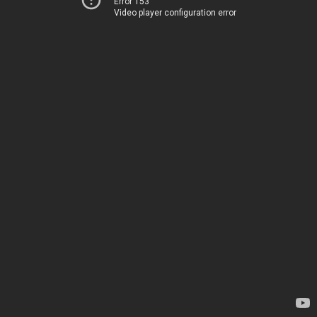
Error 153
Video player configuration error