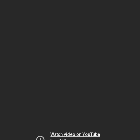
Watch video on YouTube