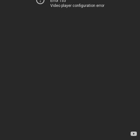
Error 153
Video player configuration error