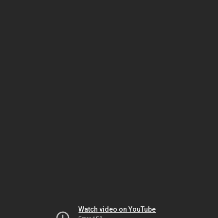
Watch video on YouTube