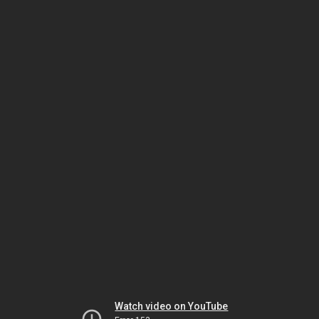
Watch video on YouTube