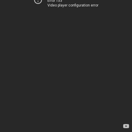
Error 153
Video player configuration error