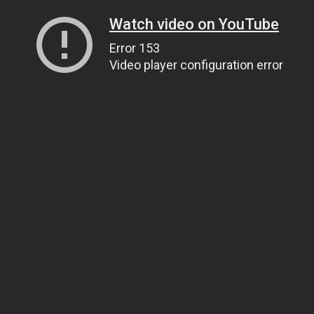
Watch video on YouTube
Error 153
Video player configuration error