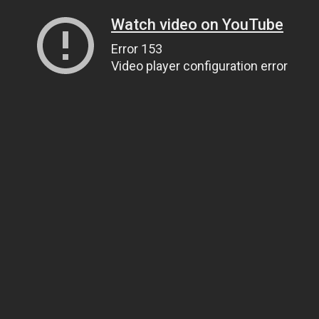
Watch video on YouTube
Error 153
Video player configuration error