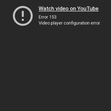
Watch video on YouTube
Error 153
Video player configuration error