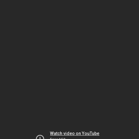
Watch video on YouTube