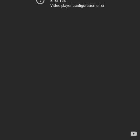
Error 153
Video player configuration error