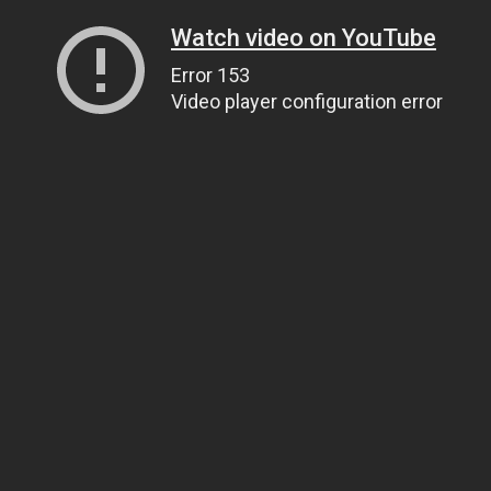
Watch video on YouTube
Error 153
Video player configuration error