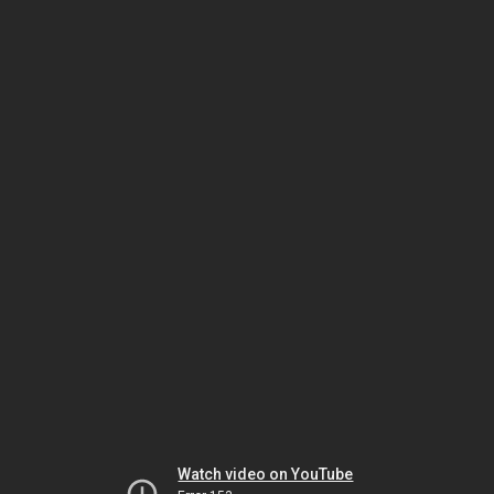
Watch video on YouTube