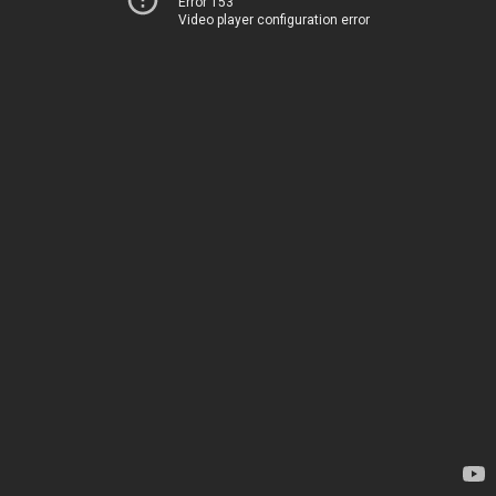
Error 153
Video player configuration error