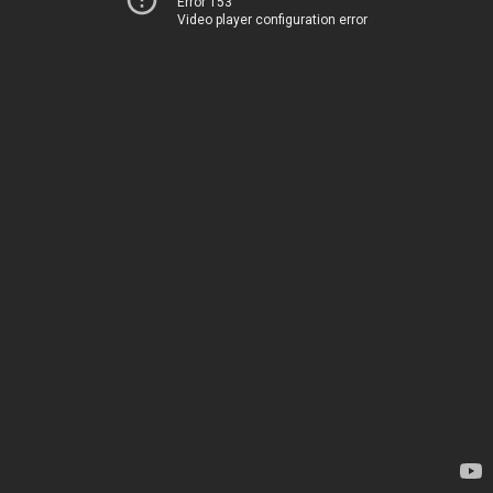
Error 153
Video player configuration error