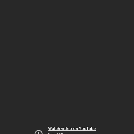
Watch video on YouTube