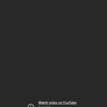
Watch video on YouTube