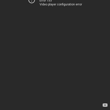
Error 153
Video player configuration error