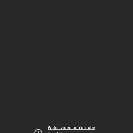
Watch video on YouTube