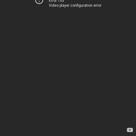
Error 153
Video player configuration error