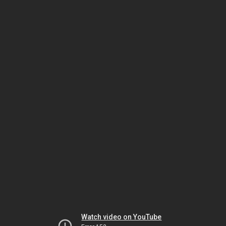
Watch video on YouTube