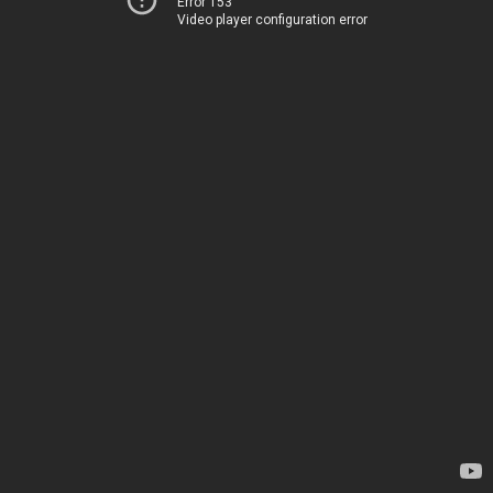
Error 153
Video player configuration error