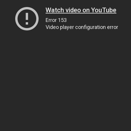
Watch video on YouTube
Error 153
Video player configuration error