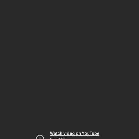
Watch video on YouTube