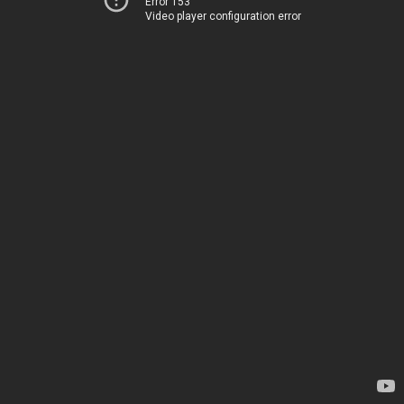
Error 153
Video player configuration error