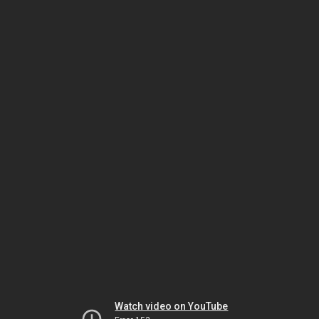
Watch video on YouTube