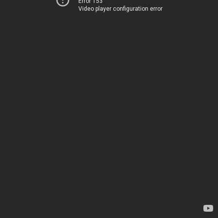
Error 153
Video player configuration error